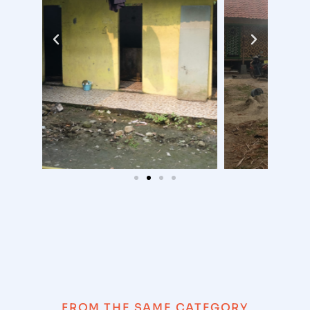
FROM THE SAME CATEGORY