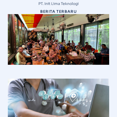
PT. Init Lima Teknologi
BERITA TERBARU
S
N
G
d
V
M
I
T
d
H
Ha
I
S
S
A
1
R